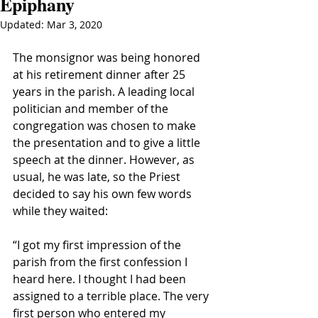
Epiphany
Updated:
Mar 3, 2020
The monsignor was being honored 
at his retirement dinner after 25 
years in the parish. A leading local 
politician and member of the 
congregation was chosen to make 
the presentation and to give a little 
speech at the dinner. However, as 
usual, he was late, so the Priest 
decided to say his own few words 
while they waited:
“I got my first impression of the 
parish from the first confession I 
heard here. I thought I had been 
assigned to a terrible place. The very 
first person who entered my 