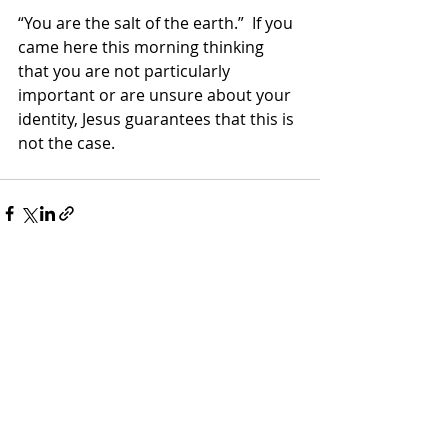
“You are the salt of the earth.”  If you 
came here this morning thinking 
that you are not particularly 
important or are unsure about your 
identity, Jesus guarantees that this is 
not the case.
Recent Posts
See All