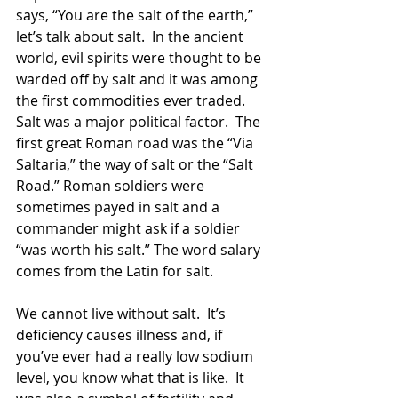
says, “You are the salt of the earth,” 
let’s talk about salt.  In the ancient 
world, evil spirits were thought to be 
warded off by salt and it was among 
the first commodities ever traded.  
Salt was a major political factor.  The 
first great Roman road was the “Via 
Saltaria,” the way of salt or the “Salt 
Road.” Roman soldiers were 
sometimes payed in salt and a 
commander might ask if a soldier 
“was worth his salt.” The word salary 
comes from the Latin for salt. 
We cannot live without salt.  It’s 
deficiency causes illness and, if 
you’ve ever had a really low sodium 
level, you know what that is like.  It 