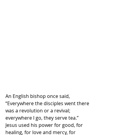
An English bishop once said, 
“Everywhere the disciples went there 
was a revolution or a revival; 
everywhere I go, they serve tea.” 
Jesus used his power for good, for 
healing, for love and mercy, for 