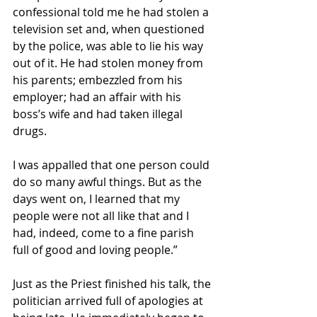
confessional told me he had stolen a 
television set and, when questioned 
by the police, was able to lie his way 
out of it. He had stolen money from 
his parents; embezzled from his 
employer; had an affair with his 
boss’s wife and had taken illegal 
drugs.
I was appalled that one person could 
do so many awful things. But as the 
days went on, I learned that my 
people were not all like that and I 
had, indeed, come to a fine parish 
full of good and loving people.”
Just as the Priest finished his talk, the 
politician arrived full of apologies at 