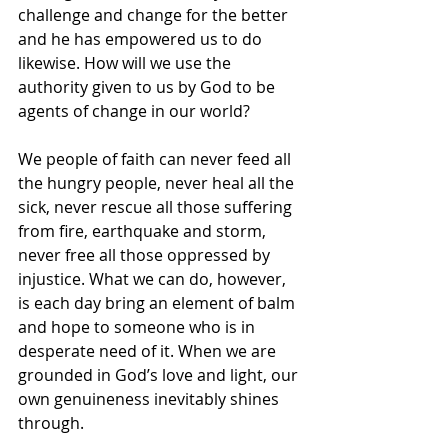
challenge and change for the better 
and he has empowered us to do 
likewise. How will we use the 
authority given to us by God to be 
agents of change in our world?
We people of faith can never feed all 
the hungry people, never heal all the 
sick, never rescue all those suffering 
from fire, earthquake and storm, 
never free all those oppressed by 
injustice. What we can do, however, 
is each day bring an element of balm 
and hope to someone who is in 
desperate need of it. When we are 
grounded in God’s love and light, our 
own genuineness inevitably shines 
through.