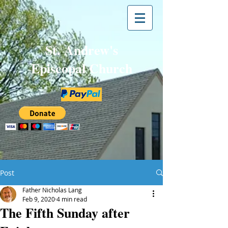
St. Andrew's
Episcopal Church
Post
Father Nicholas Lang
Feb 9, 2020
4 min read
The Fifth Sunday after