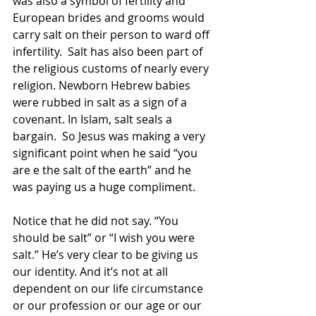
was also a symbol of fertility and 
European brides and grooms would 
carry salt on their person to ward off 
infertility.  Salt has also been part of 
the religious customs of nearly every 
religion. Newborn Hebrew babies 
were rubbed in salt as a sign of a 
covenant. In Islam, salt seals a 
bargain.  So Jesus was making a very 
significant point when he said “you 
are e the salt of the earth” and he 
was paying us a huge compliment.
Notice that he did not say. “You 
should be salt” or “I wish you were 
salt.” He’s very clear to be giving us 
our identity. And it’s not at all 
dependent on our life circumstance 
or our profession or our age or our 