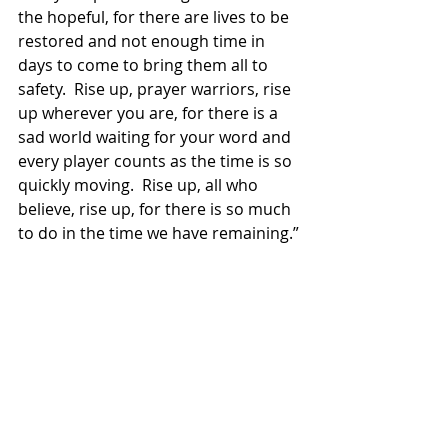
the hopeful, for there are lives to be 
restored and not enough time in 
days to come to bring them all to 
safety.  Rise up, prayer warriors, rise 
up wherever you are, for there is a 
sad world waiting for your word and 
every player counts as the time is so 
quickly moving.  Rise up, all who 
believe, rise up, for there is so much 
to do in the time we have remaining.”