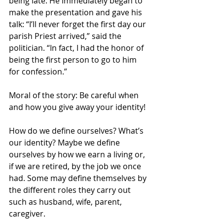
being late. He immediately began to 
make the presentation and gave his 
talk: “I’ll never forget the first day our 
parish Priest arrived,” said the 
politician. “In fact, I had the honor of 
being the first person to go to him 
for confession.”
Moral of the story: Be careful when 
and how you give away your identity!
How do we define ourselves? What’s 
our identity? Maybe we define 
ourselves by how we earn a living or, 
if we are retired, by the job we once 
had. Some may define themselves by 
the different roles they carry out 
such as husband, wife, parent, 
caregiver.