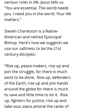
various roles in life. Jesus tells us 
“You are essential. The world needs 
you. I need you in the world. Your life 
matters.”
Steven Charleston is a Native-
American and retired Episcopal 
Bishop. Here’s how we suggests we 
use our saltiness to be the 21st 
century disciples:
“Rise up, peace-makers, rise up and 
join the struggle, for there is much 
work to be done.  Rise up, defenders 
of the Earth, rise up and join hands 
around the globe for there is much 
to save and little time to do it.  Rise 
up, fighters for justice, rise up and 
take your place among the ranks of 