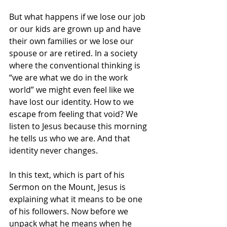
But what happens if we lose our job 
or our kids are grown up and have 
their own families or we lose our 
spouse or are retired. In a society 
where the conventional thinking is 
“we are what we do in the work 
world” we might even feel like we 
have lost our identity. How to we 
escape from feeling that void? We 
listen to Jesus because this morning 
he tells us who we are. And that 
identity never changes.
In this text, which is part of his 
Sermon on the Mount, Jesus is 
explaining what it means to be one 
of his followers. Now before we 
unpack what he means when he 