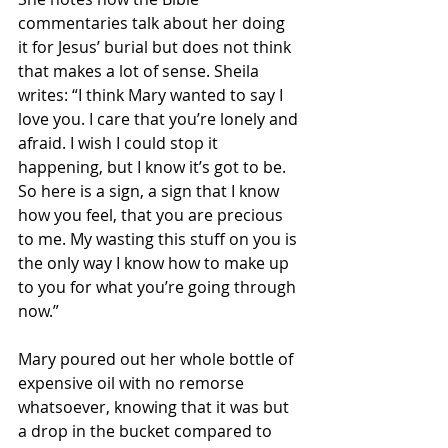
commentaries talk about her doing 
it for Jesus’ burial but does not think 
that makes a lot of sense. Sheila 
writes: “I think Mary wanted to say I 
love you. I care that you’re lonely and 
afraid. I wish I could stop it 
happening, but I know it’s got to be. 
So here is a sign, a sign that I know 
how you feel, that you are precious 
to me. My wasting this stuff on you is 
the only way I know how to make up 
to you for what you’re going through 
now.”
Mary poured out her whole bottle of 
expensive oil with no remorse 
whatsoever, knowing that it was but 
a drop in the bucket compared to 