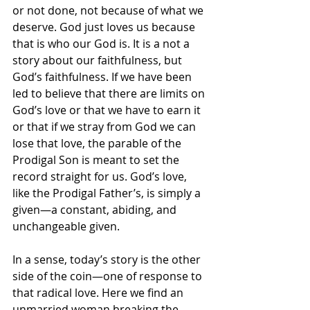
or not done, not because of what we 
deserve. God just loves us because 
that is who our God is. It is a not a 
story about our faithfulness, but 
God’s faithfulness. If we have been 
led to believe that there are limits on 
God’s love or that we have to earn it 
or that if we stray from God we can 
lose that love, the parable of the 
Prodigal Son is meant to set the 
record straight for us. God’s love, 
like the Prodigal Father’s, is simply a 
given—a constant, abiding, and 
unchangeable given. 
In a sense, today’s story is the other 
side of the coin—one of response to 
that radical love. Here we find an 
unmarried woman breaking the 