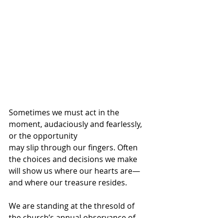
Sometimes we must act in the 
moment, audaciously and fearlessly, 
or the opportunity
may slip through our fingers. Often 
the choices and decisions we make 
will show us where our hearts are—
and where our treasure resides. 
We are standing at the thresold of 
the church’s annual observance of 