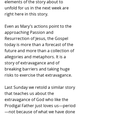
elements of the story about to 
unfold for us in the next week are 
right here in this story.
Even as Mary’s actions point to the 
approaching Passion and 
Resurrection of Jesus, the Gospel 
today is more than a forecast of the 
future and more than a collection of 
allegories and metaphors. It is a 
story of extravagance and of 
breaking barriers and taking huge 
risks to exercise that extravagance. 
Last Sunday we retold a similar story 
that teaches us about the 
extravagance of God who like the 
Prodigal Father just loves us—period
—not because of what we have done 