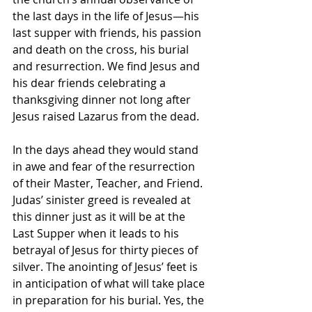
the last days in the life of Jesus—his 
last supper with friends, his passion 
and death on the cross, his burial 
and resurrection. We find Jesus and 
his dear friends celebrating a 
thanksgiving dinner not long after 
Jesus raised Lazarus from the dead. 
In the days ahead they would stand 
in awe and fear of the resurrection 
of their Master, Teacher, and Friend.  
Judas’ sinister greed is revealed at 
this dinner just as it will be at the 
Last Supper when it leads to his 
betrayal of Jesus for thirty pieces of 
silver. The anointing of Jesus’ feet is 
in anticipation of what will take place 
in preparation for his burial. Yes, the 