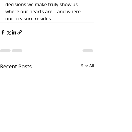
decisions we make truly show us 
where our hearts are—and where 
our treasure resides.
Recent Posts
See All