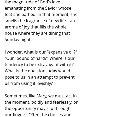
the magnitude of God’s love 
emanating from the Savior whose 
feet she bathed. In that moment, she 
smells the fragrance of new life—an 
aroma of joy that fills the whole 
house where they are dining that 
Sunday night.
I wonder, what is our “expensive oil?” 
“Our “pound of nard?” Where is our 
tendency to be extravagant with it? 
What is the question Judas would 
pose to us in an attempt to prevent 
us from using it lavishly? 
Sometimes, like Mary, we must act in 
the moment, boldly and fearlessly, or 
the opportunity may slip through 
our fingers. Often the choices and 