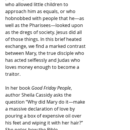
who allowed little children to 
approach him as equals, or who 
hobnobbed with people that he—as 
well as the Pharisees—looked upon 
as the dregs of society. Jesus did all 
of those things. In this brief heated 
exchange, we find a marked contrast 
between Mary, the true disciple who 
has acted selflessly and Judas who 
loves money enough to become a 
traitor. 
In her book 
Good Friday People
, 
author Sheila Cassidy asks the 
question “Why did Mary do it—make 
a massive declaration of love by 
pouring a box of expensive oil over 
his feet and wiping it with her hair?” 
She notes how the Bible 