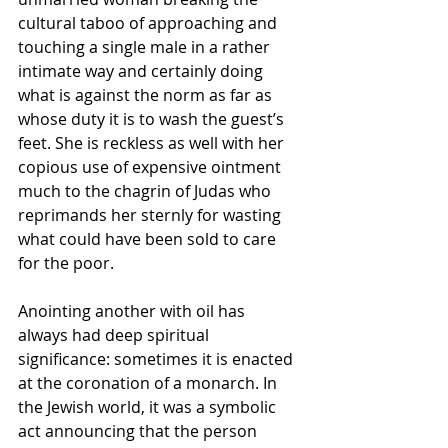
cultural taboo of approaching and 
touching a single male in a rather 
intimate way and certainly doing 
what is against the norm as far as 
whose duty it is to wash the guest’s 
feet. She is reckless as well with her 
copious use of expensive ointment 
much to the chagrin of Judas who 
reprimands her sternly for wasting 
what could have been sold to care 
for the poor. 
Anointing another with oil has 
always had deep spiritual 
significance: sometimes it is enacted 
at the coronation of a monarch. In 
the Jewish world, it was a symbolic 
act announcing that the person 