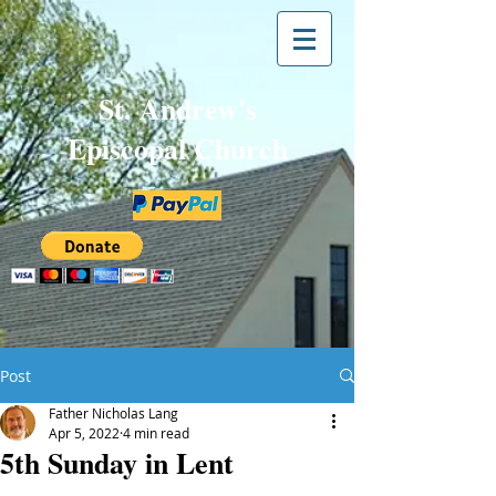
St. Andrew's
Episcopal Church
Post
Father Nicholas Lang
Apr 5, 2022
4 min read
5th Sunday in Lent