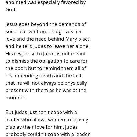
anointed was especially favored by 
God. 
Jesus goes beyond the demands of 
social convention, recognizes her 
love and the need behind Mary's act, 
and he tells Judas to leave her alone. 
His response to Judas is not meant 
to dismiss the obligation to care for 
the poor, but to remind them all of 
his impending death and the fact 
that he will not always be physically 
present with them as he was at the 
moment. 
But Judas just can't cope with a 
leader who allows women to openly 
display their love for him. Judas 
probably couldn't cope with a leader 