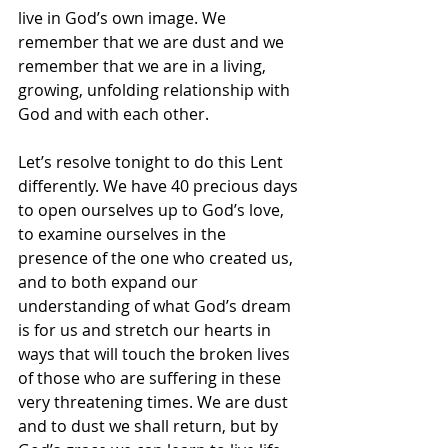
live in God’s own image. We 
remember that we are dust and we 
remember that we are in a living, 
growing, unfolding relationship with 
God and with each other. 
Let’s resolve tonight to do this Lent 
differently. We have 40 precious days 
to open ourselves up to God’s love, 
to examine ourselves in the 
presence of the one who created us, 
and to both expand our 
understanding of what God’s dream 
is for us and stretch our hearts in 
ways that will touch the broken lives 
of those who are suffering in these 
very threatening times. We are dust 
and to dust we shall return, but by 