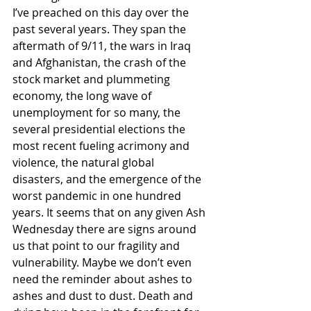
I’ve preached on this day over the 
past several years. They span the 
aftermath of 9/11, the wars in Iraq 
and Afghanistan, the crash of the 
stock market and plummeting 
economy, the long wave of 
unemployment for so many, the 
several presidential elections the 
most recent fueling acrimony and 
violence, the natural global 
disasters, and the emergence of the 
worst pandemic in one hundred 
years. It seems that on any given Ash 
Wednesday there are signs around 
us that point to our fragility and 
vulnerability. Maybe we don’t even 
need the reminder about ashes to 
ashes and dust to dust. Death and 