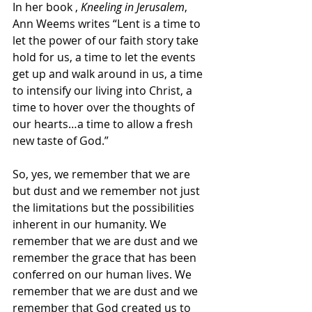
In her book ,
 Kneeling in Jerusalem
, 
Ann Weems writes “Lent is a time to 
let the power of our faith story take 
hold for us, a time to let the events 
get up and walk around in us, a time 
to intensify our living into Christ, a 
time to hover over the thoughts of 
our hearts…a time to allow a fresh 
new taste of God.”
So, yes, we remember that we are 
but dust and we remember not just 
the limitations but the possibilities 
inherent in our humanity. We 
remember that we are dust and we 
remember the grace that has been 
conferred on our human lives. We 
remember that we are dust and we 
remember that God created us to 