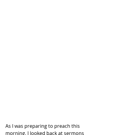
As I was preparing to preach this 
morning, I looked back at sermons 