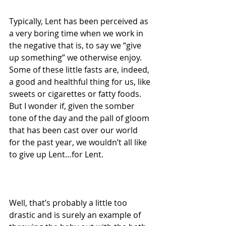
Typically, Lent has been perceived as 
a very boring time when we work in 
the negative that is, to say we “give 
up something” we otherwise enjoy. 
Some of these little fasts are, indeed, 
a good and healthful thing for us, like 
sweets or cigarettes or fatty foods. 
But I wonder if, given the somber 
tone of the day and the pall of gloom 
that has been cast over our world 
for the past year, we wouldn’t all like 
to give up Lent…for Lent.
Well, that’s probably a little too 
drastic and is surely an example of 