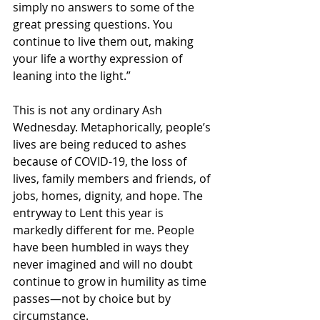
simply no answers to some of the 
great pressing questions. You 
continue to live them out, making 
your life a worthy expression of 
leaning into the light.”  
This is not any ordinary Ash 
Wednesday. Metaphorically, people’s 
lives are being reduced to ashes 
because of COVID-19, the loss of 
lives, family members and friends, of 
jobs, homes, dignity, and hope. The 
entryway to Lent this year is 
markedly different for me. People 
have been humbled in ways they 
never imagined and will no doubt 
continue to grow in humility as time 
passes—not by choice but by 
circumstance. 