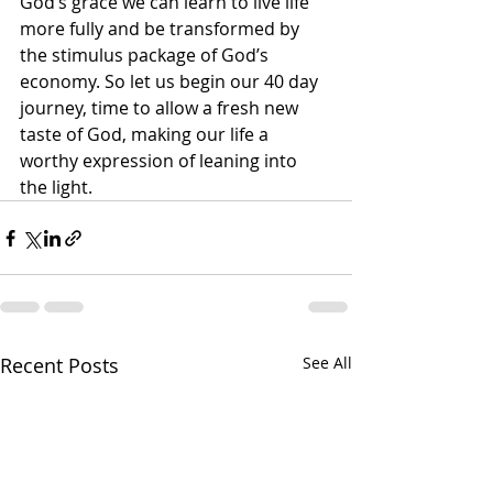
God’s grace we can learn to live life 
more fully and be transformed by 
the stimulus package of God’s 
economy. So let us begin our 40 day 
journey, time to allow a fresh new 
taste of God, making our life a 
worthy expression of leaning into 
the light.
Recent Posts
See All