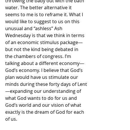
throwing the baby out with the bath 
water. The better alternative it 
seems to me is to reframe it. What I 
would like to suggest to us on this 
unusual and “ashless” Ash 
Wednesday is that we think in terms 
of an economic stimulus package—
but not the kind being debated in 
the chambers of congress. I’m 
talking about a different economy—
God’s economy. I believe that God’s 
plan would have us stimulate our 
minds during these forty days of Lent
—expanding our understanding of 
what God wants to do for us and 
God’s world and our vision of what 
exactly is the dream of God for each 
of us. 