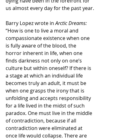
dying have been in the forefront for 
us almost every day for the past year.
Barry Lopez wrote in 
Arctic Dreams: 
“How is one to live a moral and 
compassionate existence when one 
is fully aware of the blood, the 
horror inherent in life, when one 
finds darkness not only on one’s 
culture but within oneself? If there is 
a stage at which an individual life 
becomes truly an adult, it must be 
when one grasps the irony that is 
unfolding and accepts responsibility 
for a life lived in the midst of such 
paradox. One must live in the middle 
of contradiction, because if all 
contradiction were eliminated at 
once life would collapse. There are 