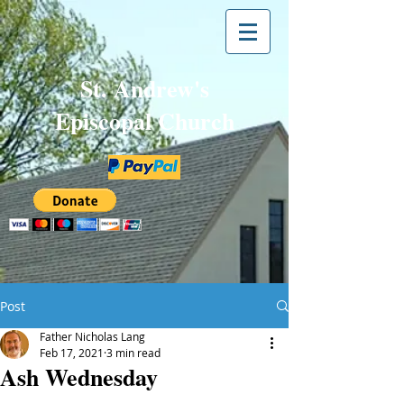
St. Andrew's
Episcopal Church
Post
Father Nicholas Lang
Feb 17, 2021
3 min read
Ash Wednesday