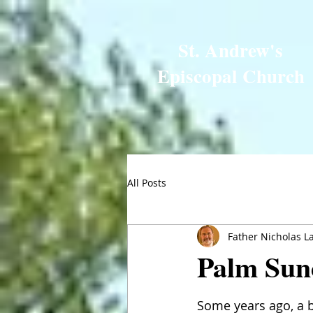
St. Andrew's
Episcopal Church
All Posts
Father Nicholas L
Palm Sun
Some years ago, a 