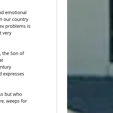
and emotional 
in our country 
ex problems is 
t very 
 the Son of 
t 
ntury 
od expresses 
ss but who 
e, weeps for 