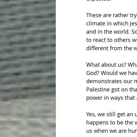
These are rather try
climate in which Jes
and in the world. S
to react to others w
different from the 
What about us? What
God? Would we have 
demonstrates our mi
Palestine got on th
power in ways that
Yes, we still get a
happens to be the v
us when we are hur