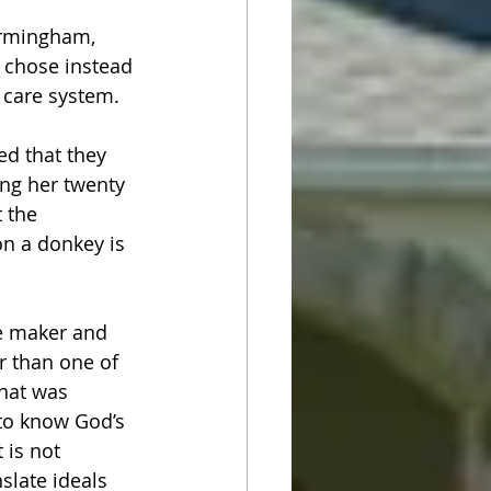
irmingham, 
 chose instead 
 care system.
ed that they 
ng her twenty 
 the 
n a donkey is 
e maker and 
r than one of 
hat was 
 to know God’s 
 is not 
slate ideals 