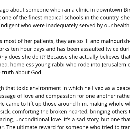
rs ago about someone who ran a clinic in downtown B
 one of the finest medical schools in the country, she
indigent who were inadequately served by our health
s most of her patients, they are so ill and malnourish
orks ten hour days and has been assaulted twice duri
Why does she do it? Because she actually believes that
d, homeless young rabbi who rode into Jerusalem o
 truth about God.
h that toxic environment in which he lived as a peac
essage of love and compassion for one another rathe
He came to lift up those around him, making whole w
 sick, comforting the broken hearted, bringing others
cing, unconditional love. 
It's a sad story, but one that
ar. The ultimate reward for someone who tried to tran