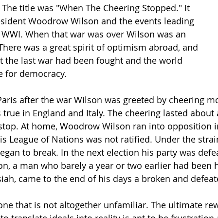
 The title was "When The Cheering Stopped." It 
resident Woodrow Wilson and the events leading 
g WWI. When that war was over Wilson was an 
 There was a great spirit of optimism abroad, and 
t the last war had been fought and the world 
 for democracy.
o Paris after the war Wilson was greeted by cheering 
true in England and Italy. The cheering lasted about a
stop. At home, Woodrow Wilson ran into opposition i
s League of Nations was not ratified. Under the strain 
egan to break. In the next election his party was defe
n, a man who barely a year or two earlier had been h
iah, came to the end of his days a broken and defea
t one that is not altogether unfamiliar. The ultimate re