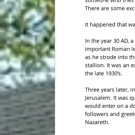
someone who tries to
There are some exce
It happened that way
In the year 30 AD, a
important Roman le
as he strode into th
stallion. It was an 
the late 1930’s.
Three years later, i
Jerusalem. It was q
would enter on a d
followers and greet
Nazareth.