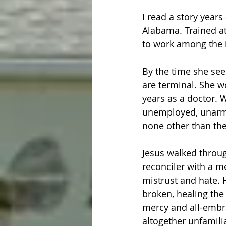
I read a story yea
Alabama. Trained at
to work among the 
By the time she see
are terminal. She w
years as a doctor. 
unemployed, unarme
none other than the
Jesus walked throug
reconciler with a m
mistrust and hate. 
broken, healing the
mercy and all-embra
altogether unfamili