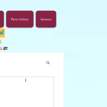
Photo Gallery
Sermons