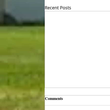
Recent Posts
Comments