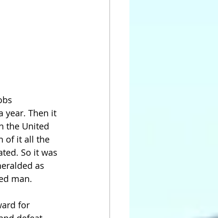
mobs
 year. Then it 
n the United 
of it all the 
ated. So it was 
eralded as 
ted man.
ward for 