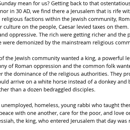
unday mean for us? Getting back to that ostentatiou
r in 30 AD, we find there a Jerusalem that is rife wit
 religious factions within the Jewish community, Rom
r culture on the people, Caesar levied taxes on them. 
 and oppressive. The rich were getting richer and the 
e were demonized by the mainstream religious commu
f the Jewish community wanted a king, a powerful lea
nny of Roman oppression and the common folk wanted
 the dominance of the religious authorities. They pr
uld arrive on a white horse instead of a donkey and b
her than a dozen bedraggled disciples.
n unemployed, homeless, young rabbi who taught them
eace with one another, care for the poor, and love o
ssiah, the king, who entered Jerusalem that day was 