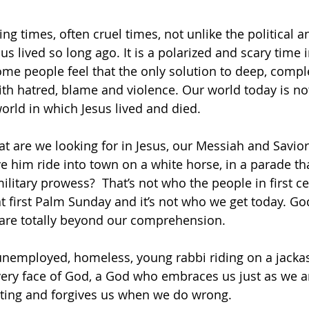
ing times, often cruel times, not unlike the political 
us lived so long ago. It is a polarized and scary time 
ome people feel that the only solution to deep, compl
ith hatred, blame and violence. Our world today is no
world in which Jesus lived and died.
 are we looking for in Jesus, our Messiah and Savior,
him ride into town on a white horse, in a parade tha
litary prowess?  That’s not who the people in first ce
at first Palm Sunday and it’s not who we get today. G
 are totally beyond our comprehension.
n unemployed, homeless, young rabbi riding on a jacka
ery face of God, a God who embraces us just as we ar
ting and forgives us when we do wrong.