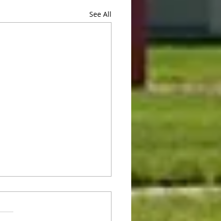
See All