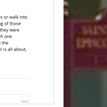
s or walk into 
g of those 
 they were 
th one 
 the 
is all about,  