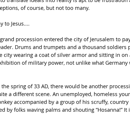
 translate ideals into reality is apt to be frustration
ptions, of course, but not too many.
 to Jesus....
 grand procession entered the city of Jerusalem to pay
ader. Drums and trumpets and a thousand soldiers 
e city wearing a coat of silver armor and sitting in on
exhibition of military power, not unlike what Germany
n the spring of 33 AD, there would be another processi
uite a different scene. An unemployed, homeless you
onkey accompanied by a group of his scruffy, countr
ed by folks waving palms and shouting “Hosanna!” It i