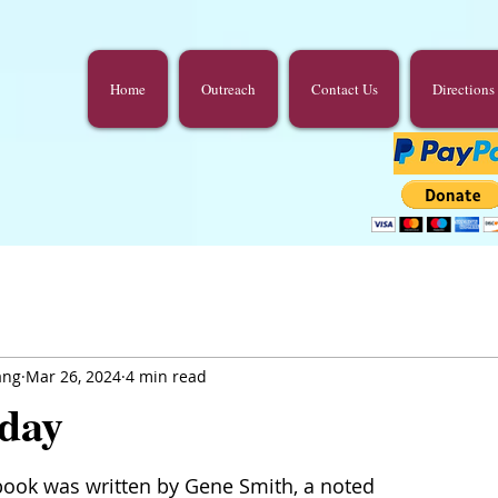
Home
Outreach
Contact Us
Directions
ang
Mar 26, 2024
4 min read
day
book was written by Gene Smith, a noted 