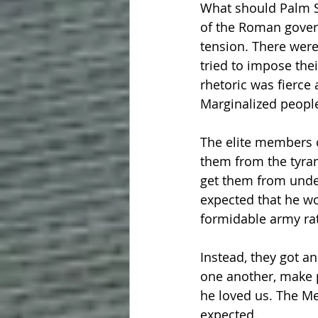
What should Palm S
of the Roman governo
tension. There were
tried to impose thei
rhetoric was fierce
Marginalized peopl
The elite members o
them from the tyra
get them from under
expected that he wo
formidable army rat
Instead, they got a
one another, make p
he loved us. The Me
expected.