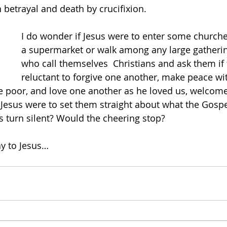
n betrayal and death by crucifixion.
I do wonder if Jesus were to enter some churche
a supermarket or walk among any large gatherin
who call themselves
  Christians and ask them if
reluctant to forgive one another, make peace wi
he poor, and love one another as he loved us, welcome
Jesus were to set them straight about what the Gospel 
 turn silent? Would the cheering stop?
y to Jesus…