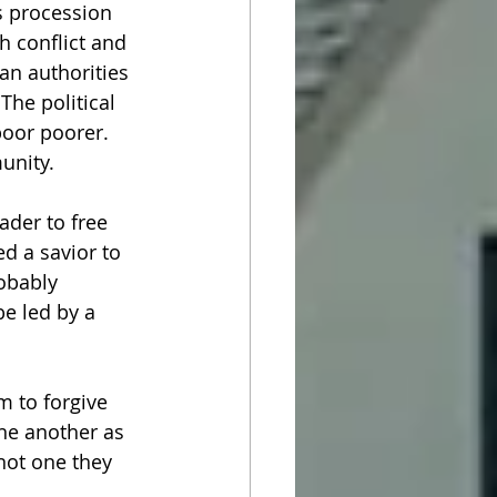
s procession 
h conflict and 
an authorities 
The political 
poor poorer. 
nity.  
der to free 
 a savior to 
obably 
e led by a 
 to forgive 
ne another as 
not one they 