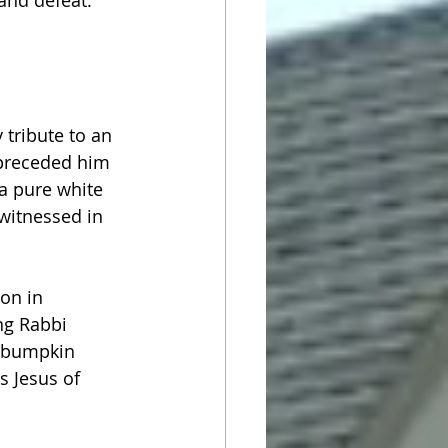
 and defeat. 
 tribute to an 
preceded him 
 a pure white 
 witnessed in 
on in 
ng Rabbi 
y bumpkin 
s Jesus of 