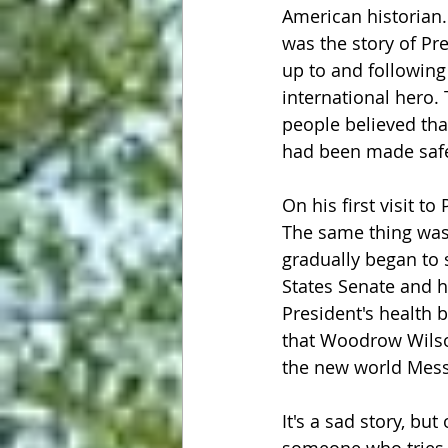
American historian.
was the story of P
up to and followin
international hero.
people believed tha
had been made safe
On his first visit t
The same thing was 
gradually began to 
States Senate and hi
President's health b
that Woodrow Wilso
the new world Mess
It's a sad story, bu