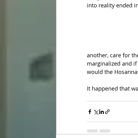
into reality ended i
another, care for t
marginalized and if 
would the Hosannas
It happened that wa