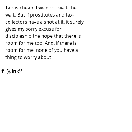
Talk is cheap if we don’t walk the 
walk. But if prostitutes and tax-
collectors have a shot at it, it surely 
gives my sorry excuse for 
discipleship the hope that there is 
room for me too. And, if there is 
room for me, none of you have a 
thing to worry about.
Recent Posts
See All