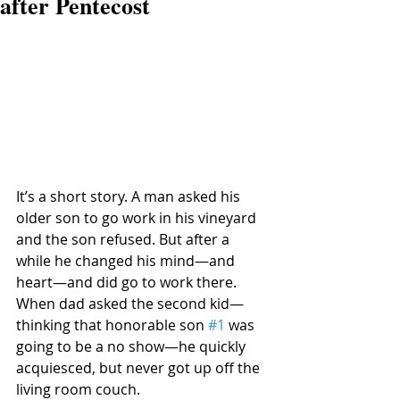
after Pentecost
It’s a short story. A man asked his 
older son to go work in his vineyard 
and the son refused. But after a 
while he changed his mind—and 
heart—and did go to work there. 
When dad asked the second kid—
thinking that honorable son 
#1
 was 
going to be a no show—he quickly 
acquiesced, but never got up off the 
living room couch. 