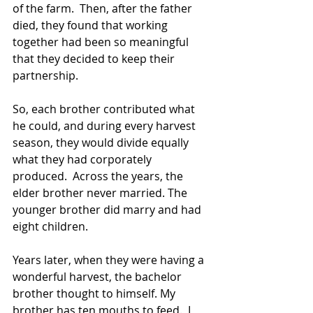
of the farm.  Then, after the father 
died, they found that working 
together had been so meaningful 
that they decided to keep their 
partnership.
So, each brother contributed what 
he could, and during every harvest 
season, they would divide equally 
what they had corporately 
produced.  Across the years, the 
elder brother never married. The 
younger brother did marry and had 
eight children.
Years later, when they were having a 
wonderful harvest, the bachelor 
brother thought to himself. My 
brother has ten mouths to feed.  I 