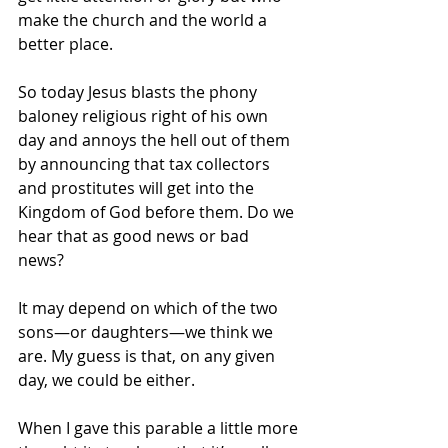
make the church and the world a 
better place. 
So today Jesus blasts the phony 
baloney religious right of his own 
day and annoys the hell out of them 
by announcing that tax collectors 
and prostitutes will get into the 
Kingdom of God before them. Do we 
hear that as good news or bad 
news? 
It may depend on which of the two 
sons—or daughters—we think we 
are. My guess is that, on any given 
day, we could be either.
When I gave this parable a little more 