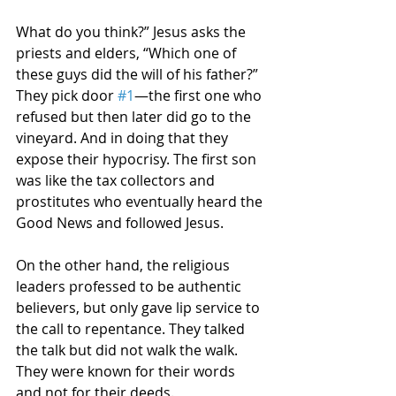
What do you think?” Jesus asks the 
priests and elders, “Which one of 
these guys did the will of his father?” 
They pick door 
#1
—the first one who 
refused but then later did go to the 
vineyard. And in doing that they 
expose their hypocrisy. The first son 
was like the tax collectors and 
prostitutes who eventually heard the 
Good News and followed Jesus.
On the other hand, the religious 
leaders professed to be authentic 
believers, but only gave lip service to 
the call to repentance. They talked 
the talk but did not walk the walk. 
They were known for their words 
and not for their deeds. 