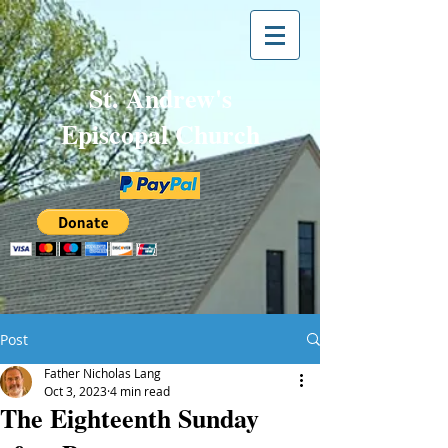
St. Andrew's
Episcopal Church
Post
Father Nicholas Lang
Oct 3, 2023
4 min read
The Eighteenth Sunday