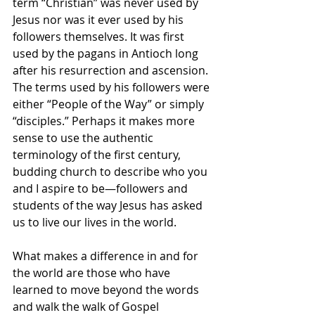
term “Christian” was never used by 
Jesus nor was it ever used by his 
followers themselves. It was first 
used by the pagans in Antioch long 
after his resurrection and ascension. 
The terms used by his followers were 
either “People of the Way” or simply 
“disciples.” Perhaps it makes more 
sense to use the authentic 
terminology of the first century, 
budding church to describe who you 
and I aspire to be—followers and 
students of the way Jesus has asked 
us to live our lives in the world. 
What makes a difference in and for 
the world are those who have 
learned to move beyond the words 
and walk the walk of Gospel 