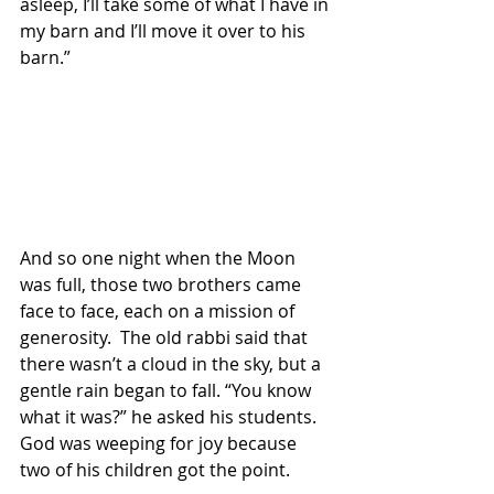
asleep, I’ll take some of what I have in 
my barn and I’ll move it over to his 
barn.”
And so one night when the Moon 
was full, those two brothers came 
face to face, each on a mission of 
generosity.  The old rabbi said that 
there wasn’t a cloud in the sky, but a 
gentle rain began to fall. “You know 
what it was?” he asked his students.  
God was weeping for joy because 
two of his children got the point.