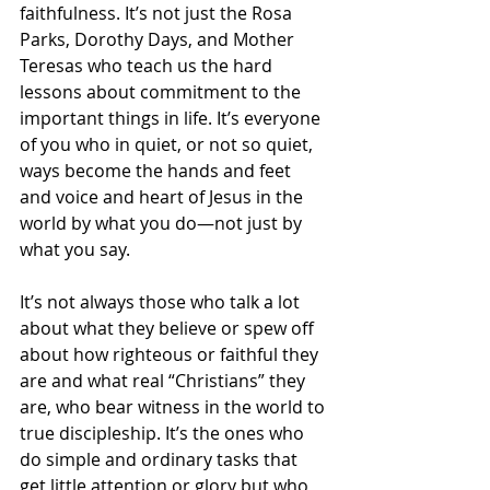
faithfulness. It’s not just the Rosa 
Parks, Dorothy Days, and Mother 
Teresas who teach us the hard 
lessons about commitment to the 
important things in life. It’s everyone 
of you who in quiet, or not so quiet, 
ways become the hands and feet 
and voice and heart of Jesus in the 
world by what you do—not just by 
what you say. 
It’s not always those who talk a lot 
about what they believe or spew off 
about how righteous or faithful they 
are and what real “Christians” they 
are, who bear witness in the world to 
true discipleship. It’s the ones who 
do simple and ordinary tasks that 
get little attention or glory but who 