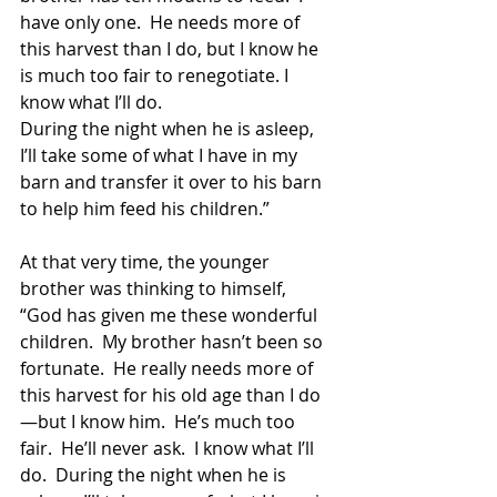
have only one.  He needs more of 
this harvest than I do, but I know he 
is much too fair to renegotiate. I 
know what I’ll do.  
During the night when he is asleep, 
I’ll take some of what I have in my 
barn and transfer it over to his barn 
to help him feed his children.”
At that very time, the younger 
brother was thinking to himself, 
“God has given me these wonderful 
children.  My brother hasn’t been so 
fortunate.  He really needs more of 
this harvest for his old age than I do
—but I know him.  He’s much too 
fair.  He’ll never ask.  I know what I’ll 
do.  During the night when he is 