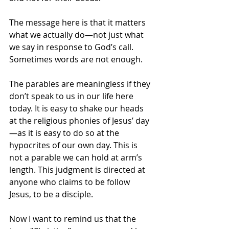
The message here is that it matters 
what we actually do—not just what 
we say in response to God’s call. 
Sometimes words are not enough. 
The parables are meaningless if they 
don’t speak to us in our life here 
today. It is easy to shake our heads 
at the religious phonies of Jesus’ day
—as it is easy to do so at the 
hypocrites of our own day. This is 
not a parable we can hold at arm’s 
length. This judgment is directed at 
anyone who claims to be follow 
Jesus, to be a disciple.
Now I want to remind us that the 