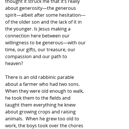
thought it struck me that it’s really 
about generosity—the generous 
spirit—albeit after some hesitation—
of the older son and the lack of it in 
the younger. Is Jesus making a 
connection here between our 
willingness to be generous—with our 
time, our gifts, our treasure, our 
compassion and our path to 
heaven? 
There is an old rabbinic parable 
about a farmer who had two sons.  
When they were old enough to walk, 
he took them to the fields and 
taught them everything he knew 
about growing crops and raising 
animals.  When he grew too old to 
work, the boys took over the chores 