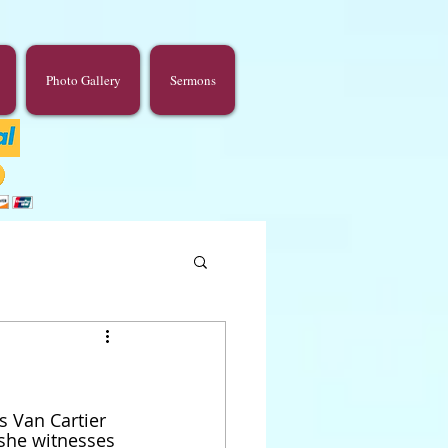
Photo Gallery
Sermons
s Van Cartier 
 she witnesses 