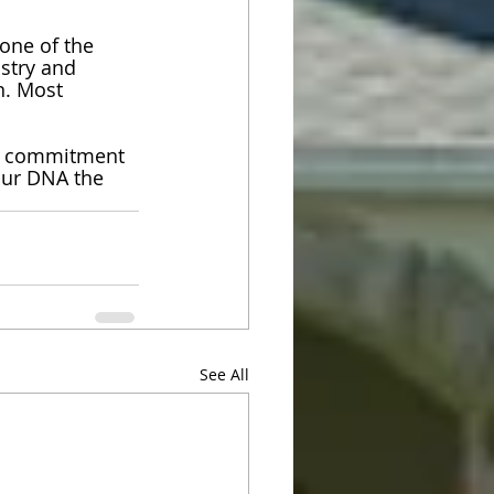
one of the 
stry and 
n. Most 
d commitment 
our DNA the 
See All