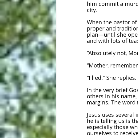
him commit a murder
city. 
When the pastor of t
proper and traditio
plan---until she ope
and with lots of tea
“Absolutely not, Mo
“Mother, remember t
“I lied.” She replies.
In the very brief Go
others in his name
margins. The word 
Jesus uses several 
he is telling us is
especially those w
ourselves to receive