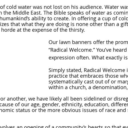
of cold water was not lost on his audience. Water was
n the Middle East. The Bible speaks of water as comi
umankind’s ability to create. In offering a cup of col
zes that what they are doing is none other than a gif
horde at the expense of the thirsty.
Our lawn banners offer the promi
“Radical Welcome.” You’ve heard
expression often. What exactly is 
Simply stated, Radical Welcome is
practice that embraces those wh
systematically cast out of or mar
within a church, a denomination, 
 or another, we have likely all been sidelined or disre
ause of our age, gender, ethnicity, education, differe
nomic status or the more obvious issues of race and 
volves an opening of a community’s hearts so that e