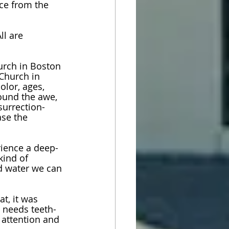
ce from the 
ll are 
urch in Boston 
 Church in 
olor, ages, 
ound the awe, 
surrection-
se the 
rience a deep-
kind of 
d water we can 
t, it was 
t needs teeth- 
 attention and 