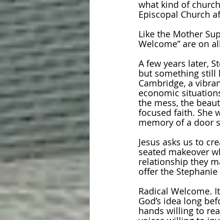
what kind of church
Episcopal Church af
Like the Mother Sup
Welcome” are on all
A few years later, 
but something still 
Cambridge, a vibrant
economic situations
the mess, the beaut
focused faith. She 
memory of a door sh
Jesus asks us to cr
seated makeover whe
relationship they m
offer the Stephanie 
Radical Welcome. It’
God’s idea long befo
hands willing to re