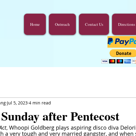
Home
Outreach
Contact Us
Directions
ang
Jul 5, 2023
4 min read
 Sunday after Pentecost
Act
, Whoopi Goldberg plays aspiring disco diva Delori
ith a very tough and very married gangster, and when