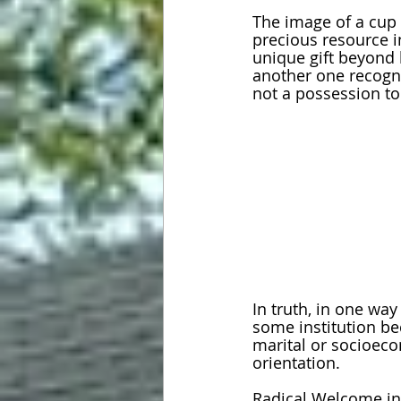
The image of a cup 
precious resource i
unique gift beyond h
another one recogni
not a possession to 
In truth, in one way
some institution bec
marital or socioeco
orientation.
Radical Welcome in