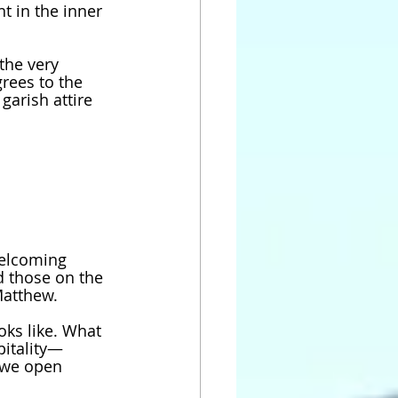
t in the inner 
the very 
rees to the 
garish attire 
welcoming 
 those on the 
Matthew. 
ks like. What 
pitality—
—we open 