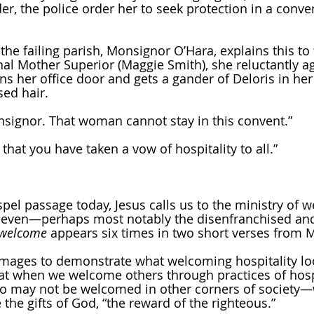
, the police order her to seek protection in a conven
he failing parish, Monsignor O’Hara, explains this to 
nal Mother Superior (Maggie Smith), she reluctantly ag
ns her office door and gets a gander of Deloris in her 
sed hair.
nsignor. That woman cannot stay in this convent.”
hat you have taken a vow of hospitality to all.”
spel passage today, Jesus calls us to the ministry of 
, even—perhaps most notably the disenfranchised and
welcome
 appears six times in two short verses from 
images to demonstrate what welcoming hospitality loo
 that when we welcome others through practices of hos
ho may not be welcomed in other corners of society
 the gifts of God, “the reward of the righteous.” 