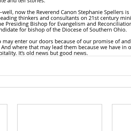
ite and tell stories. 
well, now the Reverend Canon Stephanie Spellers is 
leading thinkers and consultants on 21st century mini
e Presiding Bishop for Evangelism and Reconciliatio
andidate for bishop of the Diocese of Southern Ohio. 
 may enter our doors because of our promise of an
. And where that may lead them because we have in 
pitality. It’s old news but good news. 