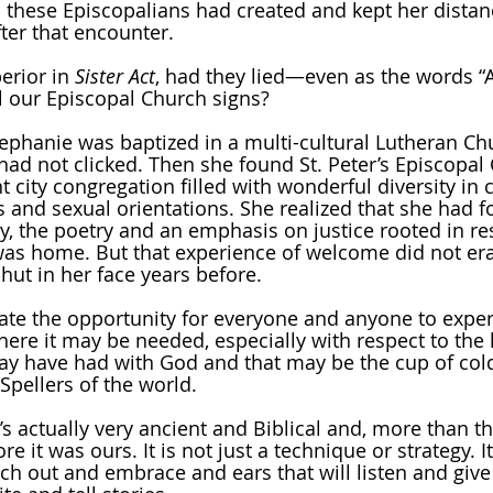
 these Episcopalians had created and kept her distan
ter that encounter. 
erior in 
Sister Act
, had they lied—even as the words “A
 our Episcopal Church signs? 
Stephanie was baptized in a multi-cultural Lutheran Ch
had not clicked. Then she found St. Peter’s Episcopal
 city congregation filled with wonderful diversity in c
 and sexual orientations. She realized that she had f
y, the poetry and an emphasis on justice rooted in re
was home. But that experience of welcome did not era
ut in her face years before.
eate the opportunity for everyone and anyone to expe
re it may be needed, especially with respect to the 
ay have had with God and that may be the cup of col
Spellers of the world.
s actually very ancient and Biblical and, more than tha
re it was ours. It is not just a technique or strategy. I
ach out and embrace and ears that will listen and give