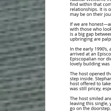
find within that co
relationships. It i
may be on their jour
If we are honest—an
with those who look 
is a big gap betwee
upbringing are palpa
In the early 1990’s, 
arrived at an Episco
Episcopalian nor did
lovely building was 
The host opened th
step inside. Stephan
host offered to take
was still pricey, es
The host smiled and
leaving this single
go on the doorstep