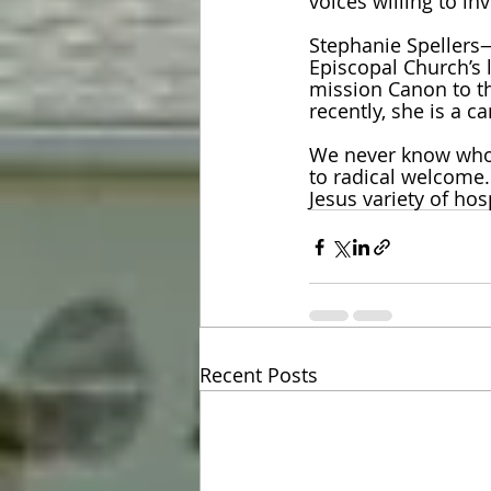
voices willing to inv
Stephanie Spellers—
Episcopal Church’s 
mission Canon to th
recently, she is a c
We never know who
to radical welcome
Jesus variety of hos
Recent Posts