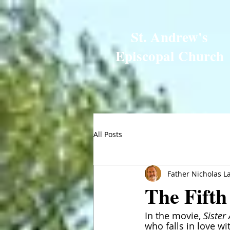
St. Andrew's
Episcopal Church
All Posts
Father Nicholas L
The Fifth
In the movie, 
Sister 
who falls in love w