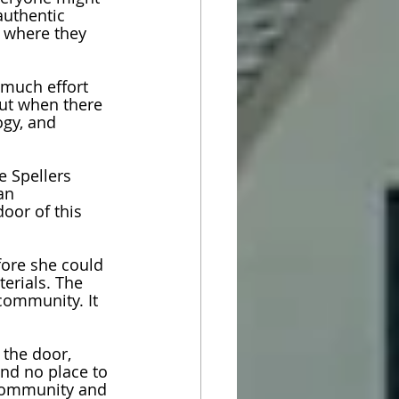
authentic 
r where they 
 much effort 
but when there 
ogy, and 
e Spellers 
an 
oor of this 
ore she could 
erials. The 
 community. It 
the door, 
nd no place to 
 community and 