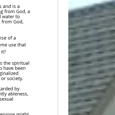
 and is a 
ng from God, a 
d water to 
t from God, 
se of a 
 me use that 
it?
 the spiritual 
o have been 
ginalized 
or society. 
garded by 
ntly ableness, 
sexual 
veryone might 