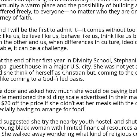
mmunity a warm place and the possibility of building 
s offered freely, to everyone—no matter who they are o
ney of faith.
d I will be the first to admit it—it comes without too
like us, believe like us, behave like us, think like us 
n the other and us, when differences in culture, ideol
ble, it can be a challenge.
at the end of her first year in Divinity School, Stephani
pal guest house in a major U.S. city. She was not yet 
 she think of herself as Christian but, coming to the d
like coming to a God-filled oasis.
e door and asked how much she would be paying bef
ie mentioned the sliding scale advertised in their mat
 $20 off the price if she didn’t eat her meals with the
pecially having to arrange for food. 
 suggested she try the nearby youth hostel, and shut 
, young black woman with limited financial resources a
. She walked away wondering what kind of religious