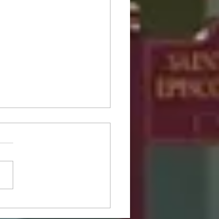
Fifth Sunday after
ecost