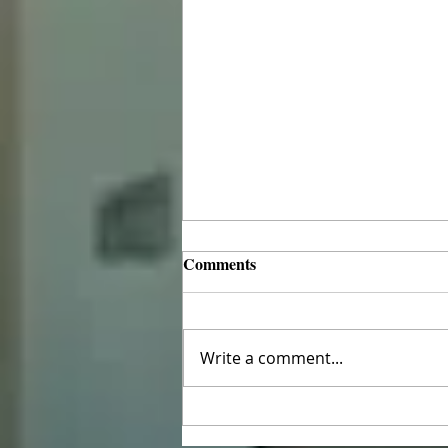
Comments
Write a comment...
The Ninth Sunday after
Pentecost