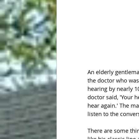
An elderly gentlema
the doctor who was a
hearing by nearly 1
doctor said, 'Your h
hear again.' The man
listen to the conver
There are some thi