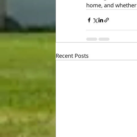
home, and whether w
Recent Posts