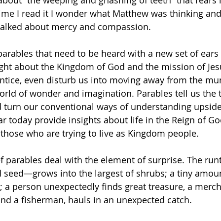
e about “the weeping and gnashing of teeth” that rears 
time I read it I wonder what Matthew was thinking and
talked about mercy and compassion.
parables that need to be heard with a new set of ears
ght about the Kingdom of God and the mission of Jes
 entice, even disturb us into moving away from the mu
orld of wonder and imagination. Parables tell us the 
d turn our conventional ways of understanding upsid
ar today provide insights about life in the Reign of G
those who are trying to live as Kingdom people.
ief parables deal with the element of surprise. The run
seed—grows into the largest of shrubs; a tiny amoun
 a person unexpectedly finds great treasure, a merch
and a fisherman, hauls in an unexpected catch.