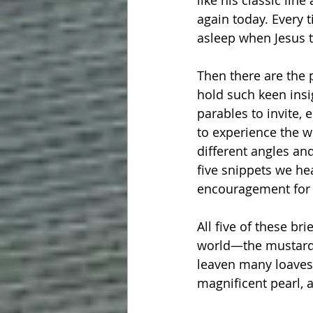
like his classic lin
again today. Every 
asleep when Jesus 
Then there are the 
hold such keen insi
parables to invite,
to experience the w
different angles an
five snippets we he
encouragement for 
All five of these br
world—the mustard 
leaven many loaves;
magnificent pearl, 