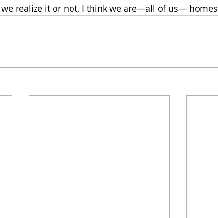
e realize it or not, I think we are—all of us— homesic