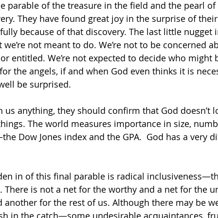
e parable of the treasure in the field and the pearl of 
ry. They have found great joy in the surprise of their
lly because of that discovery. The last little nugget i
t we’re not meant to do. We’re not to be concerned a
r entitled. We’re not expected to decide who might b
k for the angels, if and when God even thinks it is nece
ell be surprised. 
h us anything, they should confirm that God doesn’t l
things. The world measures importance in size, numb
he Dow Jones index and the GPA.  God has a very dif
n in of this final parable is radical inclusiveness—
 There is not a net for the worthy and a net for the u
nd another for the rest of us. Although there may be w
fish in the catch—some undesirable acquaintances, fru