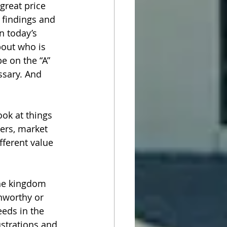
great price 
 findings and 
n today’s 
bout who is 
e on the “A” 
ssary. And 
ook at things 
ers, market 
ferent value 
the kingdom 
nworthy or 
eeds in the 
strations and 