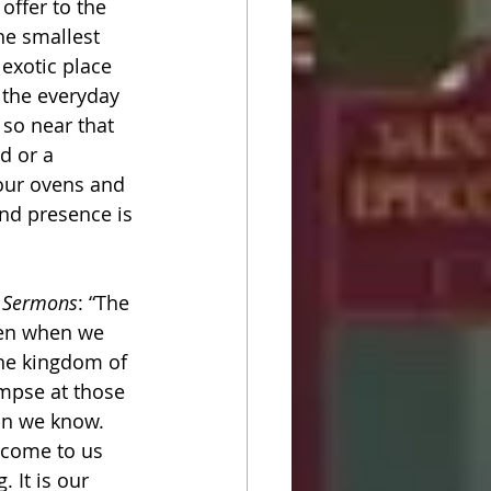
offer to the 
he smallest 
exotic place 
n the everyday 
 so near that 
d or a 
 our ovens and 
nd presence is 
in Sermons
: “The 
ven when we 
The kingdom of 
mpse at those 
an we know. 
 come to us 
 It is our 