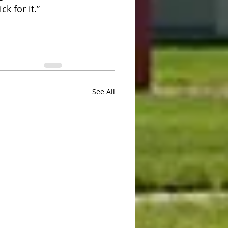
k for it.”
See All