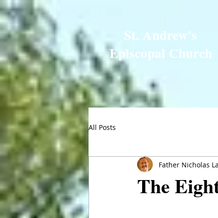
St. Andrew's
Episcopal Church
All Posts
Father Nicholas L
The Eight