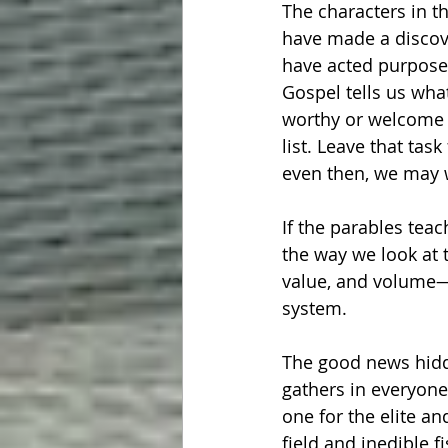
The characters in th
have made a discove
have acted purposefu
Gospel tells us wha
worthy or welcome o
list. Leave that tas
even then, we may w
If the parables teac
the way we look at 
value, and volume—t
system.
The good news hidde
gathers in everyone.
one for the elite a
field and inedible 