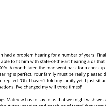
n had a problem hearing for a number of years. Finall
ble to fit him with state-of-the-art hearing aids that 
00%. A month later, the man went back for a checkup 
earing is perfect. Your family must be really pleased 
 replied, 'Oh, I haven't told my family yet. I just sit 
sations. I've changed my will three times!'
ngs Matthew has to say to us that we might wish we 
c