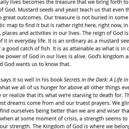
daily lives becomes the treasure that we bring forth to 
 of God. Mustard seeds and yeast teach us that even t
o great outcomes. Our treasure is not buried in some 
tic map to find it but is rather right here, right now, i
 places and activities in our lives. The reign of God is
f it in everyday life. It is an ordinary as a mustard see
a good catch of fish. It is as attainable as what is in
he power of God in our lives is alive. God’s kingdom a
and God wants us to know that. 
ays it so well in his book 
Secrets in the Dark: A Life 
hat we all of us hunger for above all other things e
or realize that it’s what we’re starving to death for. 
est dreams come from and our truest prayers. We gli
nd ourselves being better than we are and wiser th
t when at some moment of crisis, a strength seems to
n our strength. The Kingdom of God is where we belong.