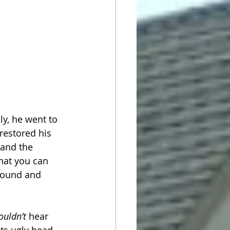
y, he went to 
restored his 
and the 
that you can 
around and 
ouldn’t
 hear 