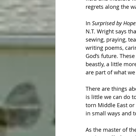
regrets along the wa
In 
Surprised by Hope:
N.T. Wright says th
sewing, praying, tea
writing poems, carin
God’s future. These 
beastly, a little mo
are part of what we
There are things ab
is little we can do 
torn Middle East or
in small ways and t
As the master of th