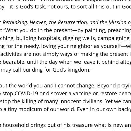
y—it is God’s task, not ours, to sort all this out in Go
 Rethinking, Heaven, the Resurrection, and the Mission o
at “What you do in the present—by painting, preaching,
ching, building hospitals, digging wells, campaigning f
g for the needy, loving your neighbor as yourself—will
activities are not simply ways of making the present lif
re bearable, until the day when we leave it behind alto
 may call building for God’s kingdom.”
out the world you and I cannot change. Beyond praying
to stop COVID-19 or discover a vaccine or restore peac
 stop the killing of many innocent civilians. Yet we c
o a tiny modicum of our world. Even in our own backy
e household brings out of his treasure what is new and