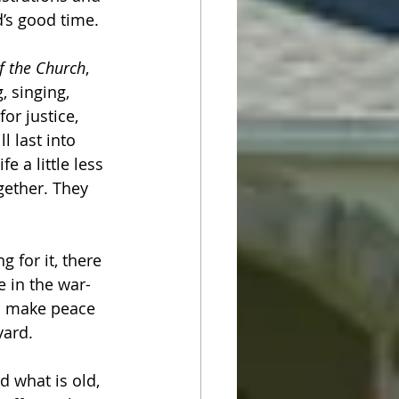
d’s good time.
f the Church
, 
 singing, 
or justice, 
 last into 
e a little less 
gether. They 
 for it, there 
e in the war-
an make peace 
ard. 
 what is old, 