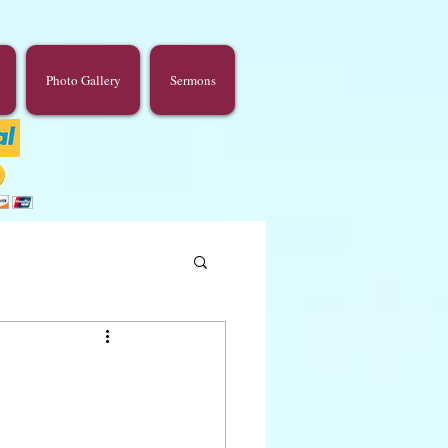
Photo Gallery
Sermons