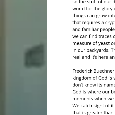
so the stuff of our 
world for the glory
things can grow int
that requires a cryp
and familiar people,
we can find traces o
measure of yeast or 
in our backyards. T
real and it’s here 
Frederick Buechner s
kingdom of God is w
don’t know its name 
God is where our b
moments when we fi
We catch sight of i
that is greater tha