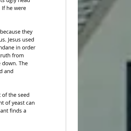
its ugly head 
 If he were 
 because they 
us. Jesus used 
ndane in order 
truth from 
e down. The 
od and 
t of the seed 
t of yeast can 
ant finds a 