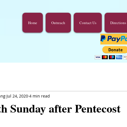
Home
Outreach
Contact Us
Directions
ang
Jul 24, 2020
4 min read
h Sunday after Pentecost