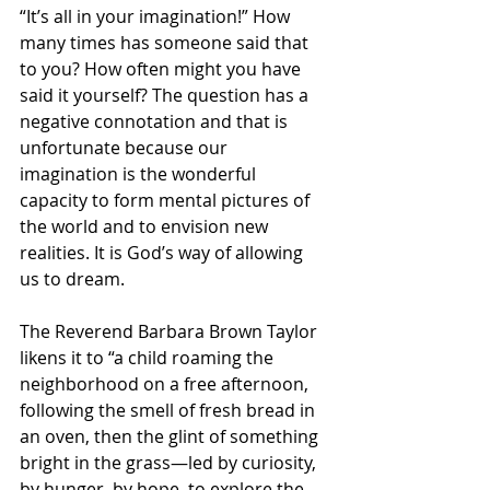
“It’s all in your imagination!” How 
many times has someone said that 
to you? How often might you have 
said it yourself? The question has a 
negative connotation and that is 
unfortunate because our 
imagination is the wonderful 
capacity to form mental pictures of 
the world and to envision new 
realities. It is God’s way of allowing 
us to dream.
The Reverend Barbara Brown Taylor 
likens it to “a child roaming the 
neighborhood on a free afternoon, 
following the smell of fresh bread in 
an oven, then the glint of something 
bright in the grass—led by curiosity, 
by hunger, by hope, to explore the 