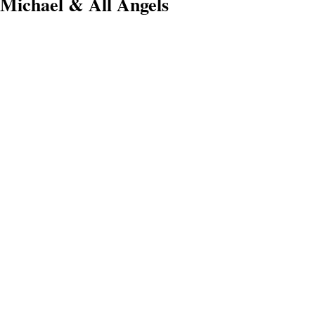
Michael & All Angels