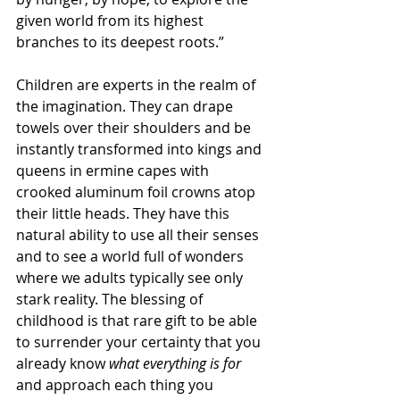
given world from its highest 
branches to its deepest roots.”
Children are experts in the realm of 
the imagination. They can drape 
towels over their shoulders and be 
instantly transformed into kings and 
queens in ermine capes with 
crooked aluminum foil crowns atop 
their little heads. They have this 
natural ability to use all their senses 
and to see a world full of wonders 
where we adults typically see only 
stark reality. The blessing of 
childhood is that rare gift to be able 
to surrender your certainty that you 
already know 
what everything is for
and approach each thing you 