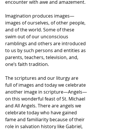
encounter with awe and amazement. 
Imagination produces images—
images of ourselves, of other people, 
and of the world. Some of these 
swim out of our unconscious 
ramblings and others are introduced 
to us by such persons and entities as 
parents, teachers, television, and, 
one’s faith tradition. 
The scriptures and our liturgy are 
full of images and today we celebrate 
another image in scripture—Angels—
on this wonderful feast of St. Michael 
and All Angels. There are angels we 
celebrate today who have gained 
fame and familiarity because of their 
role in salvation history like Gabriel, 