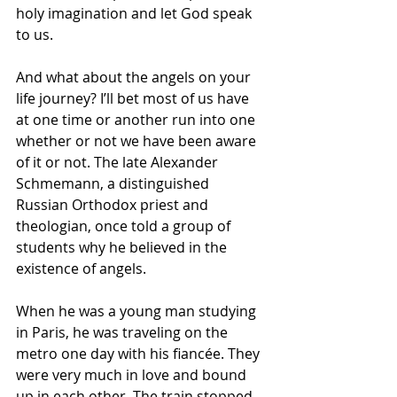
holy imagination and let God speak 
to us.
And what about the angels on your 
life journey? I’ll bet most of us have 
at one time or another run into one 
whether or not we have been aware 
of it or not. The late Alexander 
Schmemann, a distinguished 
Russian Orthodox priest and 
theologian, once told a group of 
students why he believed in the 
existence of angels. 
When he was a young man studying 
in Paris, he was traveling on the 
metro one day with his fiancée. They 
were very much in love and bound 
up in each other. The train stopped 