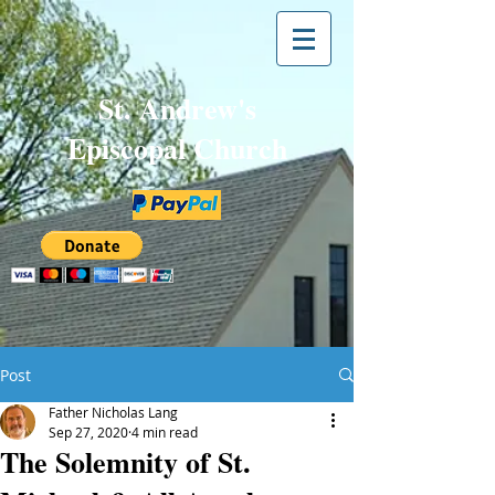
St. Andrew's
Episcopal Church
Post
Father Nicholas Lang
Sep 27, 2020
4 min read
The Solemnity of St.