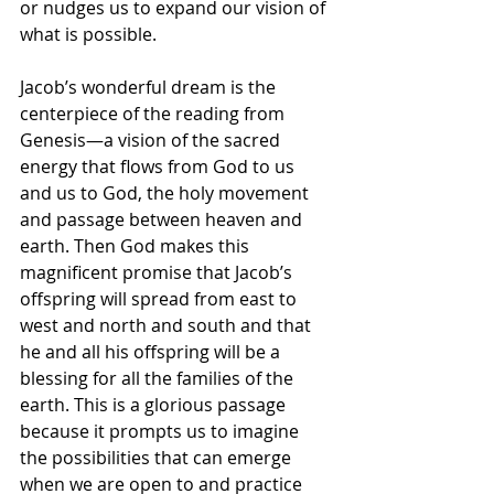
or nudges us to expand our vision of 
what is possible. 
Jacob’s wonderful dream is the 
centerpiece of the reading from 
Genesis—a vision of the sacred 
energy that flows from God to us 
and us to God, the holy movement 
and passage between heaven and 
earth. Then God makes this 
magnificent promise that Jacob’s 
offspring will spread from east to 
west and north and south and that 
he and all his offspring will be a 
blessing for all the families of the 
earth. This is a glorious passage 
because it prompts us to imagine 
the possibilities that can emerge 
when we are open to and practice 