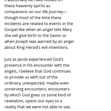
these heavenly spirits as 
companions on our life journey—
though most of the time these 
incidents are related to events in the 
Gospel like when an angel tells Mary 
she will give birth to the Savior or 
when Joseph was warned by an angel 
about King Herod’s evil intentions.
Just as Jacob experienced God’s 
presence in his encounter with the 
angels, I believe that God continues 
to provide us with out of the 
ordinary, unexpected, maybe even 
unnerving encounters; encounters 
by which God gives us some kind of 
revelation, opens our eyes to a 
reality that we were not able to see, 