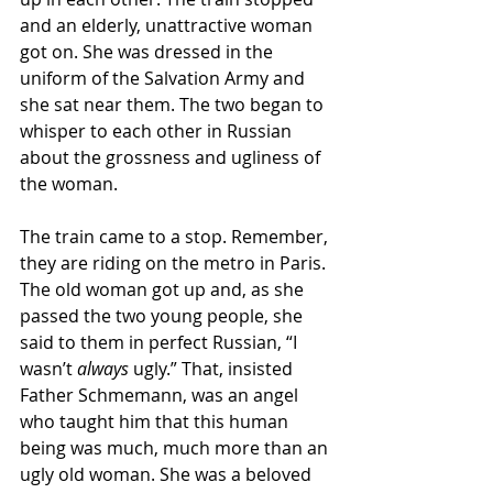
and an elderly, unattractive woman 
got on. She was dressed in the 
uniform of the Salvation Army and 
she sat near them. The two began to 
whisper to each other in Russian 
about the grossness and ugliness of 
the woman. 
The train came to a stop. Remember, 
they are riding on the metro in Paris. 
The old woman got up and, as she 
passed the two young people, she 
said to them in perfect Russian, “I 
wasn’t 
always
 ugly.” That, insisted 
Father Schmemann, was an angel 
who taught him that this human 
being was much, much more than an 
ugly old woman. She was a beloved 