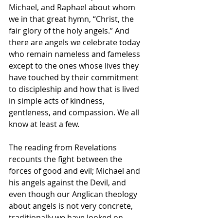
Michael, and Raphael about whom 
we in that great hymn, “Christ, the 
fair glory of the holy angels.” And 
there are angels we celebrate today 
who remain nameless and fameless 
except to the ones whose lives they 
have touched by their commitment 
to discipleship and how that is lived 
in simple acts of kindness, 
gentleness, and compassion. We all 
know at least a few. 
The reading from Revelations 
recounts the fight between the 
forces of good and evil; Michael and 
his angels against the Devil, and 
even though our Anglican theology 
about angels is not very concrete, 
traditionally we have looked on 