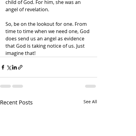
child of God. For him, she was an 
angel of revelation.
So, be on the lookout for one. From 
time to time when we need one, God 
does send us an angel as evidence 
that God is taking notice of us. Just 
imagine that!
Recent Posts
See All