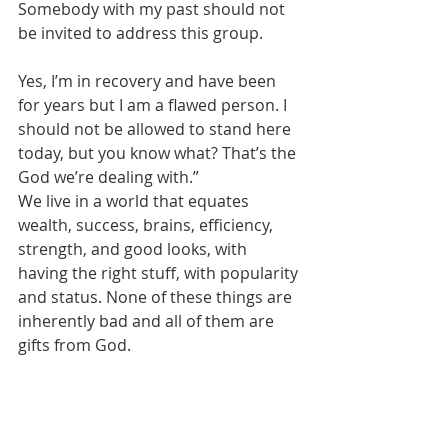
Somebody with my past should not 
be invited to address this group. 
Yes, I’m in recovery and have been 
for years but I am a flawed person. I 
should not be allowed to stand here 
today, but you know what? That’s the 
God we’re dealing with.”
We live in a world that equates 
wealth, success, brains, efficiency, 
strength, and good looks, with 
having the right stuff, with popularity 
and status. None of these things are 
inherently bad and all of them are 
gifts from God.