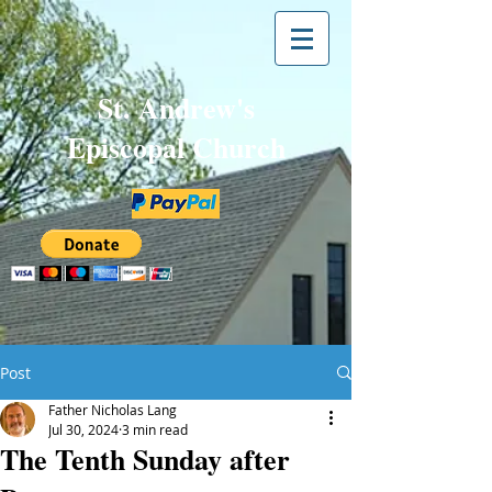
St. Andrew's
Episcopal Church
Post
Father Nicholas Lang
Jul 30, 2024
3 min read
The Tenth Sunday after