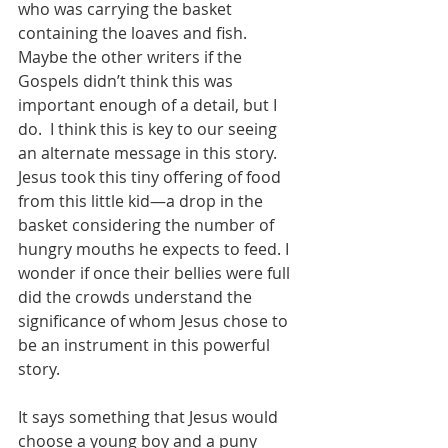
who was carrying the basket 
containing the loaves and fish. 
Maybe the other writers if the 
Gospels didn’t think this was 
important enough of a detail, but I 
do.  I think this is key to our seeing 
an alternate message in this story. 
Jesus took this tiny offering of food 
from this little kid—a drop in the 
basket considering the number of 
hungry mouths he expects to feed. I 
wonder if once their bellies were full 
did the crowds understand the 
significance of whom Jesus chose to 
be an instrument in this powerful 
story.
It says something that Jesus would 
choose a young boy and a puny 