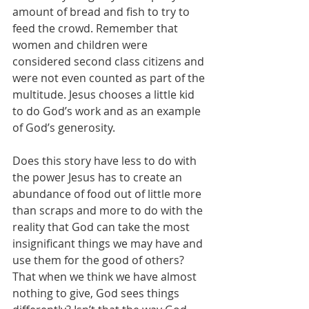
amount of bread and fish to try to 
feed the crowd. Remember that 
women and children were 
considered second class citizens and 
were not even counted as part of the 
multitude. Jesus chooses a little kid 
to do God’s work and as an example 
of God’s generosity.
Does this story have less to do with 
the power Jesus has to create an 
abundance of food out of little more 
than scraps and more to do with the 
reality that God can take the most 
insignificant things we may have and 
use them for the good of others? 
That when we think we have almost 
nothing to give, God sees things 