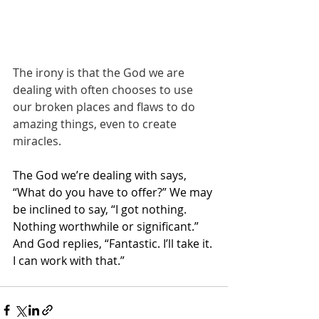
The irony is that the God we are 
dealing with often chooses to use 
our broken places and flaws to do 
amazing things, even to create 
miracles.
The God we’re dealing with says, 
“What do you have to offer?” We may 
be inclined to say, “I got nothing. 
Nothing worthwhile or significant.” 
And God replies, “Fantastic. I’ll take it. 
I can work with that.”