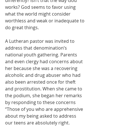
differently? Isn’t that the way God 
works? God seems to favor using 
what the world might consider 
worthless and weak or inadequate to 
do great things.
A Lutheran pastor was invited to 
address that denomination’s 
national youth gathering. Parents 
and even clergy had concerns about 
her because she was a recovering 
alcoholic and drug abuser who had 
also been arrested once for theft 
and prostitution. When she came to 
the podium, she began her remarks 
by responding to these concerns
“Those of you who are apprehensive 
about my being asked to address 
our teens are absolutely right. 