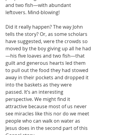
and two fish—with abundant 
leftovers. Mind-blowing!
Did it really happen? The way John 
tells the story? Or, as some scholars 
have suggested, were the crowds so 
moved by the boy giving up all he had
—his five loaves and two fish—that 
guilt and generous hearts led them 
to pull out the food they had stowed 
away in their pockets and dropped it 
into the baskets as they were 
passed. It’s an interesting 
perspective. We might find it 
attractive because most of us never 
see miracles like this nor do we meet 
people who can walk on water as 
Jesus does in the second part of this 