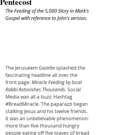
Pentecost
The Feeding of the 5,000 Story in Mark’s 
Gospel with reference to John’s version.
The Jerusalem 
Gazette
 splashed the 
fascinating headline all over the 
front page: 
Miracle Feeding by local 
Rabbi Astonishes Thousands. 
Social 
Media was all a buzz: Hashtag 
#BreadMiracle
. The paparazzi began 
stalking Jesus and his twelve friends. 
It was an unbelievable phenomenon: 
more than five thousand hungry 
people eating off five loaves of bread 