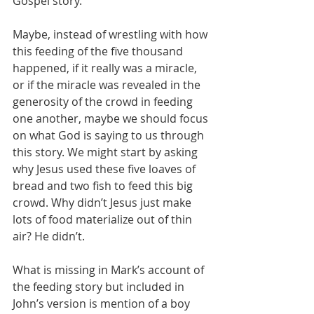
Gospel story.
Maybe, instead of wrestling with how 
this feeding of the five thousand 
happened, if it really was a miracle, 
or if the miracle was revealed in the 
generosity of the crowd in feeding 
one another, maybe we should focus 
on what God is saying to us through 
this story. We might start by asking 
why Jesus used these five loaves of 
bread and two fish to feed this big 
crowd. Why didn’t Jesus just make 
lots of food materialize out of thin 
air? He didn’t.
What is missing in Mark’s account of 
the feeding story but included in 
John’s version is mention of a boy 