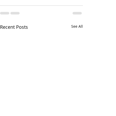
Recent Posts
See All